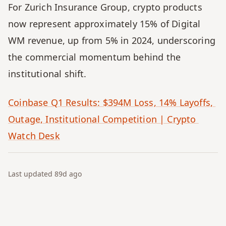
For Zurich Insurance Group, crypto products 
now represent approximately 15% of Digital 
WM revenue, up from 5% in 2024, underscoring 
the commercial momentum behind the 
institutional shift.
Coinbase Q1 Results: $394M Loss, 14% Layoffs, 
Outage, Institutional Competition | Crypto 
Watch Desk
Last updated
89d
ago