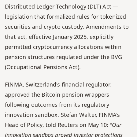
Distributed Ledger Technology (DLT) Act — 
legislation that formalized rules for tokenized 
securities and crypto custody. Amendments to 
that act, effective January 2025, explicitly 
permitted cryptocurrency allocations within 
pension structures regulated under the BVG 
(Occupational Pensions Act).
FINMA, Switzerland's financial regulator, 
approved the Bitcoin pension wrappers 
following outcomes from its regulatory 
innovation sandbox. Stefan Walter, FINMA's 
Head of Policy, told Reuters on May 10: 
"Our 
innovation sandbox proved investor protections 