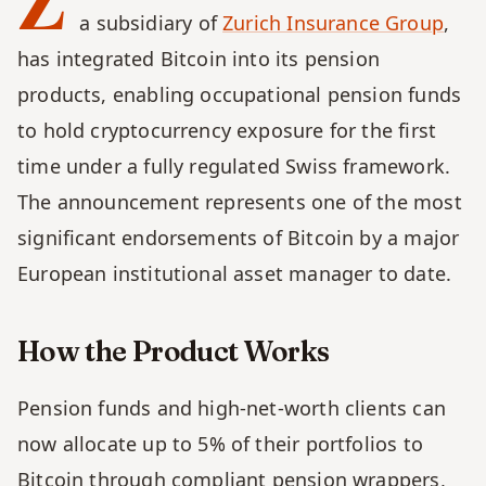
Z
a subsidiary of 
Zurich Insurance Group
, 
has integrated Bitcoin into its pension 
products, enabling occupational pension funds 
to hold cryptocurrency exposure for the first 
time under a fully regulated Swiss framework. 
The announcement represents one of the most 
significant endorsements of Bitcoin by a major 
European institutional asset manager to date.
How the Product Works
Pension funds and high-net-worth clients can 
now allocate up to 5% of their portfolios to 
Bitcoin through compliant pension wrappers, 