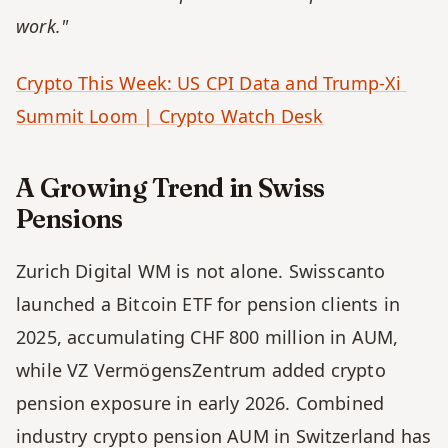
work."
Crypto This Week: US CPI Data and Trump-Xi 
Summit Loom | Crypto Watch Desk
A Growing Trend in Swiss 
Pensions
Zurich Digital WM is not alone. Swisscanto 
launched a Bitcoin ETF for pension clients in 
2025, accumulating CHF 800 million in AUM, 
while VZ VermögensZentrum added crypto 
pension exposure in early 2026. Combined 
industry crypto pension AUM in Switzerland has 