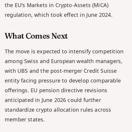
the EU's Markets in Crypto-Assets (MiCA) 
regulation, which took effect in June 2024.
What Comes Next
The move is expected to intensify competition 
among Swiss and European wealth managers, 
with UBS and the post-merger Credit Suisse 
entity facing pressure to develop comparable 
offerings. EU pension directive revisions 
anticipated in June 2026 could further 
standardize crypto allocation rules across 
member states.