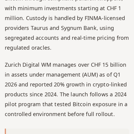
with minimum investments starting at CHF 1 
million. Custody is handled by FINMA-licensed 
providers Taurus and Sygnum Bank, using 
segregated accounts and real-time pricing from 
regulated oracles.
Zurich Digital WM manages over CHF 15 billion 
in assets under management (AUM) as of Q1 
2026 and reported 20% growth in crypto-linked 
products since 2024. The launch follows a 2024 
pilot program that tested Bitcoin exposure in a 
controlled environment before full rollout.