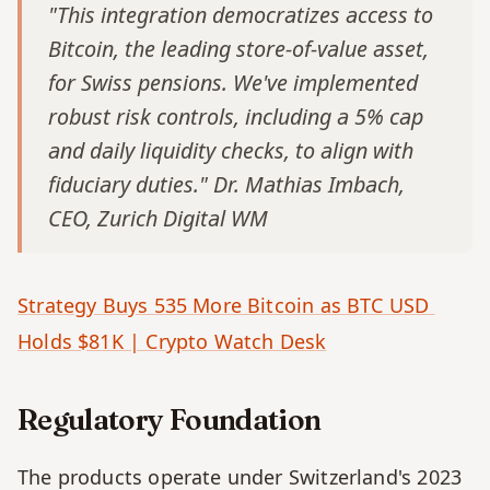
"This integration democratizes access to 
Bitcoin, the leading store-of-value asset, 
for Swiss pensions. We've implemented 
robust risk controls, including a 5% cap 
and daily liquidity checks, to align with 
fiduciary duties." Dr. Mathias Imbach, 
CEO, Zurich Digital WM
Strategy Buys 535 More Bitcoin as BTC USD 
Holds $81K | Crypto Watch Desk
Regulatory Foundation
The products operate under Switzerland's 2023 