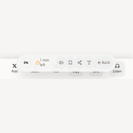
1
min
Back
0
%
left
Post
Share
Post
Copy
Save
Listen
Crypto Watch Desk
Your trusted source for cryptocurrency news, market insights,