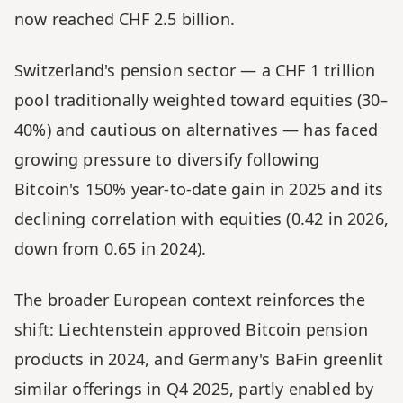
now reached CHF 2.5 billion.
Switzerland's pension sector — a CHF 1 trillion 
pool traditionally weighted toward equities (30–
40%) and cautious on alternatives — has faced 
growing pressure to diversify following 
Bitcoin's 150% year-to-date gain in 2025 and its 
declining correlation with equities (0.42 in 2026, 
down from 0.65 in 2024).
The broader European context reinforces the 
shift: Liechtenstein approved Bitcoin pension 
products in 2024, and Germany's BaFin greenlit 
similar offerings in Q4 2025, partly enabled by 