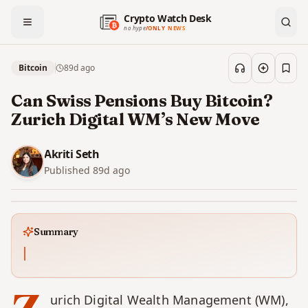
Crypto Watch Desk
no hype
/
ONLY NEWS
Bitcoin
89d
ago
Save
Can Swiss Pensions Buy Bitcoin?
Zurich Digital WM’s New Move
Akriti Seth
Published
89d
ago
Summary
urich Digital Wealth Management (WM), 