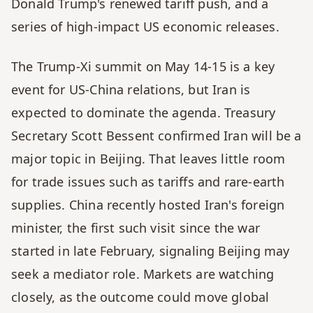
Donald Trump's renewed tariff push, and a 
series of high-impact US economic releases. 
The Trump-Xi summit on May 14-15 is a key 
event for US-China relations, but Iran is 
expected to dominate the agenda. Treasury 
Secretary Scott Bessent confirmed Iran will be a 
major topic in Beijing. That leaves little room 
for trade issues such as tariffs and rare-earth 
supplies. China recently hosted Iran's foreign 
minister, the first such visit since the war 
started in late February, signaling Beijing may 
seek a mediator role. Markets are watching 
closely, as the outcome could move global 