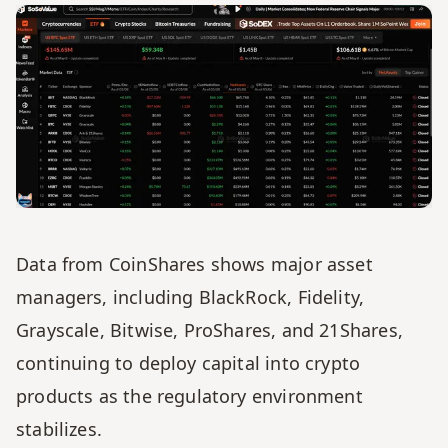
Data from CoinShares shows major asset 
managers, including BlackRock, Fidelity, 
Grayscale, Bitwise, ProShares, and 21Shares, 
continuing to deploy capital into crypto 
products as the regulatory environment 
stabilizes.