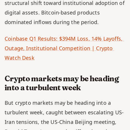
structural shift toward institutional adoption of 
digital assets. Bitcoin-based products 
dominated inflows during the period.
Coinbase Q1 Results: $394M Loss, 14% Layoffs, 
Outage, Institutional Competition | Crypto 
Watch Desk
Crypto markets may be heading 
into a turbulent week
But crypto markets may be heading into a 
turbulent week, caught between escalating US-
Iran tensions, the US-China Beijing meeting, 