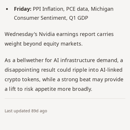
Friday:
 PPI Inflation, PCE data, Michigan 
Consumer Sentiment, Q1 GDP
Wednesday's Nvidia earnings report carries 
weight beyond equity markets. 
As a bellwether for AI infrastructure demand, a 
disappointing result could ripple into AI-linked 
crypto tokens, while a strong beat may provide 
a lift to risk appetite more broadly.
Last updated
89d
ago