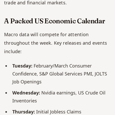
trade and financial markets.
A Packed US Economic Calendar
Macro data will compete for attention 
throughout the week. Key releases and events 
include:
Tuesday:
 February/March Consumer 
Confidence, S&P Global Services PMI, JOLTS 
Job Openings
Wednesday:
 Nvidia earnings, US Crude Oil 
Inventories
Thursday:
 Initial Jobless Claims