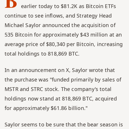
B
earlier today to $81.2K as Bitcoin ETFs 
continue to see inflows, and Strategy Head 
Michael Saylor announced the acquisition of 
535 Bitcoin for approximately $43 million at an 
average price of $80,340 per Bitcoin, increasing 
total holdings to 818,869 BTC.
In an announcement on X, Saylor wrote that 
the purchase was "funded primarily by sales of 
MSTR and STRC stock. The company's total 
holdings now stand at 818,869 BTC, acquired 
for approximately $61.86 billion."
Saylor seems to be sure that the bear season is 