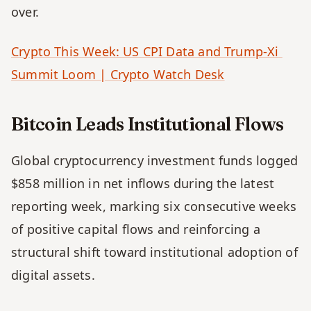
over. 
Crypto This Week: US CPI Data and Trump-Xi 
Summit Loom | Crypto Watch Desk
Bitcoin Leads Institutional Flows
Global cryptocurrency investment funds logged 
$858 million in net inflows during the latest 
reporting week, marking six consecutive weeks 
of positive capital flows and reinforcing a 
structural shift toward institutional adoption of 
digital assets. 