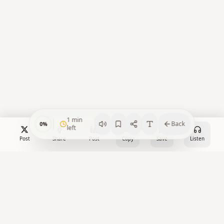
1
min
Back
0
%
left
Post
Share
Post
Copy
Save
Listen
Crypto Watch Desk