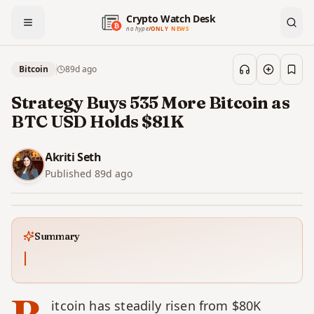
Crypto Watch Desk
no hype
/
ONLY NEWS
Bitcoin
89d
ago
Save
Strategy Buys 535 More Bitcoin as
BTC USD Holds $81K
Akriti Seth
Published
89d
ago
Summary
itcoin has steadily risen from $80K 