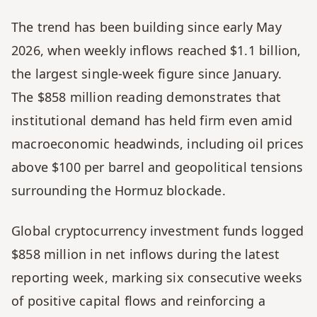
The trend has been building since early May 
2026, when weekly inflows reached $1.1 billion, 
the largest single-week figure since January. 
The $858 million reading demonstrates that 
institutional demand has held firm even amid 
macroeconomic headwinds, including oil prices 
above $100 per barrel and geopolitical tensions 
surrounding the Hormuz blockade.
Global cryptocurrency investment funds logged 
$858 million in net inflows during the latest 
reporting week, marking six consecutive weeks 
of positive capital flows and reinforcing a 