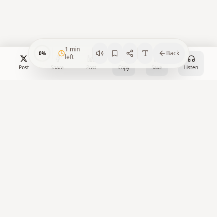
1
min
Back
0
%
left
Post
Share
Post
Copy
Save
Listen
Crypto Watch Desk
Your trusted source for cryptocurrency news, market insights,
and blockchain analysis.
X
Facebook
LinkedIn
YouTube
RSS