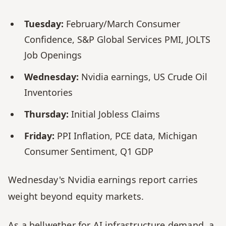
Tuesday:
 February/March Consumer 
Confidence, S&P Global Services PMI, JOLTS 
Job Openings
Wednesday:
 Nvidia earnings, US Crude Oil 
Inventories
Thursday:
 Initial Jobless Claims
Friday:
 PPI Inflation, PCE data, Michigan 
Consumer Sentiment, Q1 GDP
Wednesday's Nvidia earnings report carries 
weight beyond equity markets. 
As a bellwether for AI infrastructure demand, a 