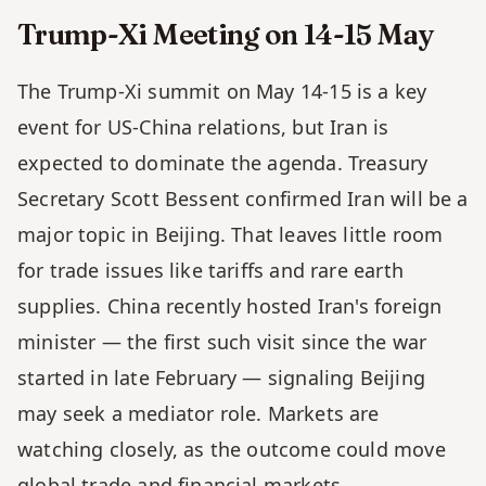
Trump-Xi Meeting on 14-15 May 
The Trump-Xi summit on May 14-15 is a key 
event for US-China relations, but Iran is 
expected to dominate the agenda. Treasury 
Secretary Scott Bessent confirmed Iran will be a 
major topic in Beijing. That leaves little room 
for trade issues like tariffs and rare earth 
supplies. China recently hosted Iran's foreign 
minister — the first such visit since the war 
started in late February — signaling Beijing 
may seek a mediator role. Markets are 
watching closely, as the outcome could move 
global trade and financial markets.