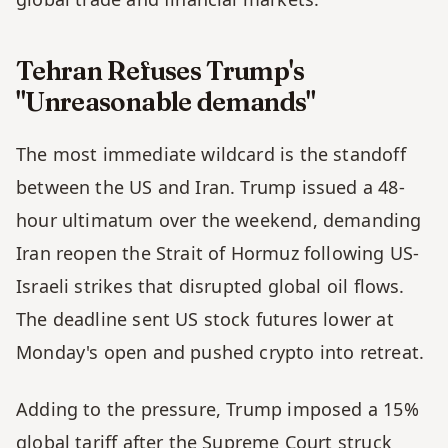
Tehran Refuses Trump's 
"Unreasonable demands" 
The most immediate wildcard is the standoff 
between the US and Iran. Trump issued a 48-
hour ultimatum over the weekend, demanding 
Iran reopen the Strait of Hormuz following US-
Israeli strikes that disrupted global oil flows. 
The deadline sent US stock futures lower at 
Monday's open and pushed crypto into retreat.
Adding to the pressure, Trump imposed a 15% 
global tariff after the Supreme Court struck 