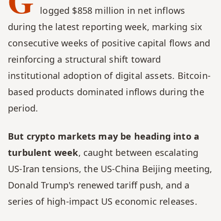
G
logged $858 million in net inflows 
during the latest reporting week, marking six 
consecutive weeks of positive capital flows and 
reinforcing a structural shift toward 
institutional adoption of digital assets. Bitcoin-
based products dominated inflows during the 
period.
But crypto markets may be heading into a 
turbulent week
, caught between escalating 
US-Iran tensions, the US-China Beijing meeting, 
Donald Trump's renewed tariff push, and a 
series of high-impact US economic releases. 