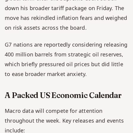
down his broader tariff package on Friday. The 
move has rekindled inflation fears and weighed 
on risk assets across the board.
G7 nations are reportedly considering releasing 
400 million barrels from strategic oil reserves, 
which briefly pressured oil prices but did little 
to ease broader market anxiety. 
A Packed US Economic Calendar
Macro data will compete for attention 
throughout the week. Key releases and events 
include: