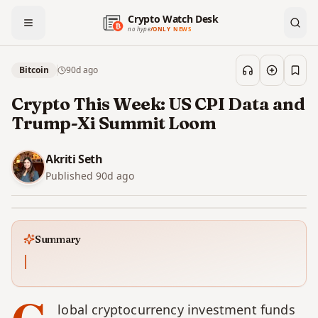
Crypto Watch Desk
no hype
/
ONLY NEWS
Bitcoin
90d
ago
Save
Crypto This Week: US CPI Data and
Trump-Xi Summit Loom
Akriti Seth
Published
90d
ago
Summary
lobal cryptocurrency investment funds 