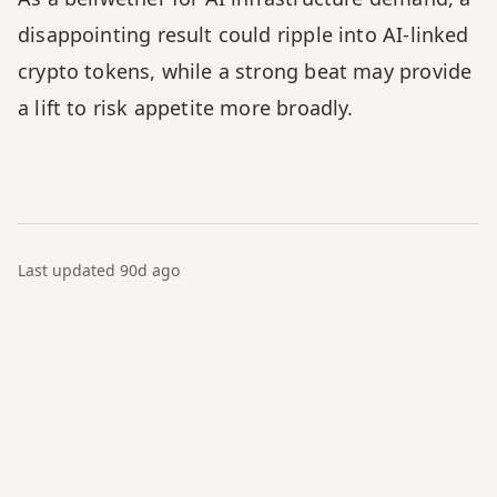
disappointing result could ripple into AI-linked 
crypto tokens, while a strong beat may provide 
a lift to risk appetite more broadly.
Last updated
90d
ago