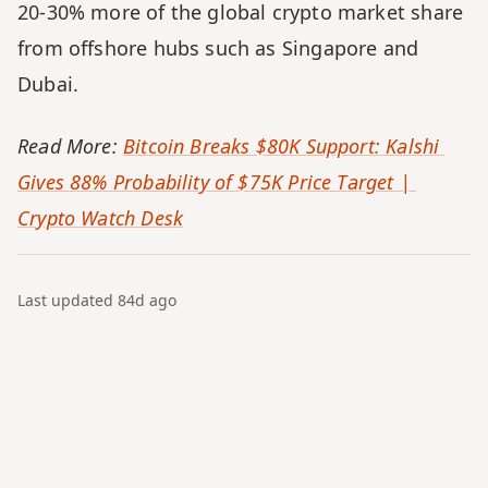
20-30% more of the global crypto market share 
from offshore hubs such as Singapore and 
Dubai.
Read More: 
Bitcoin Breaks $80K Support: Kalshi 
Gives 88% Probability of $75K Price Target | 
Crypto Watch Desk
Last updated
84d
ago