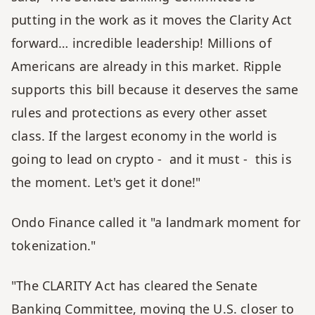
putting in the work as it moves the Clarity Act 
forward… incredible leadership! Millions of 
Americans are already in this market. Ripple 
supports this bill because it deserves the same 
rules and protections as every other asset 
class. If the largest economy in the world is 
going to lead on crypto -  and it must -  this is 
the moment. Let's get it done!"
Ondo Finance called it "a landmark moment for 
tokenization." 
"The CLARITY Act has cleared the Senate 
Banking Committee, moving the U.S. closer to 