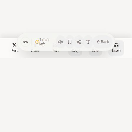
1
min
Back
0
%
left
Post
Share
Post
Copy
Save
Listen
Crypto Watch Desk
Your trusted source for cryptocurrency news, market insights,
and blockchain analysis.
X
Facebook
LinkedIn
YouTube
RSS