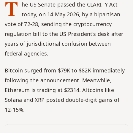
T
he US Senate passed the CLARITY Act 
today, on 14 May 2026, by a bipartisan 
vote of 72-28, sending the cryptocurrency 
regulation bill to the US President's desk after 
years of jurisdictional confusion between 
federal agencies. 
Bitcoin surged from $79K to $82K immediately 
following the announcement. Meanwhile, 
Ethereum is trading at $2314. Altcoins like 
Solana and XRP posted double-digit gains of 
12-15%.