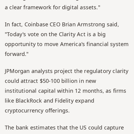
a clear framework for digital assets."
In fact, Coinbase CEO Brian Armstrong said, 
"Today's vote on the Clarity Act is a big 
opportunity to move America's financial system 
forward."
JPMorgan analysts project the regulatory clarity 
could attract $50-100 billion in new 
institutional capital within 12 months, as firms 
like BlackRock and Fidelity expand 
cryptocurrency offerings. 
The bank estimates that the US could capture 