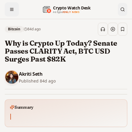
Crypto Watch Desk
no hype
/
ONLY NEWS
Bitcoin
84d
ago
Save
Why is Crypto Up Today? Senate
Passes CLARITY Act, BTC USD
Surges Past $82K
Akriti Seth
Published
84d
ago
Summary