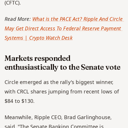
(CFTC). 
Read More: 
What is the PACE Act? Ripple And Circle 
May Get Direct Access To Federal Reserve Payment 
Systems | Crypto Watch Desk
Markets responded 
enthusiastically to the Senate vote
Circle emerged as the rally's biggest winner, 
with CRCL shares jumping from recent lows of 
$84 to $130. 
Meanwhile, Ripple CEO, Brad Garlinghouse, 
said, "The Senate Banking Committee is 