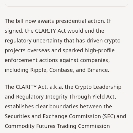
The bill now awaits presidential action. If 
signed, the CLARITY Act would end the 
regulatory uncertainty that has driven crypto 
projects overseas and sparked high-profile 
enforcement actions against companies, 
including Ripple, Coinbase, and Binance.
The CLARITY Act, a.k.a. the Crypto Leadership 
and Regulatory Integrity Through Yield Act, 
establishes clear boundaries between the 
Securities and Exchange Commission (SEC) and 
Commodity Futures Trading Commission 