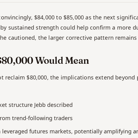
convincingly, $84,000 to $85,000 as the next significa
y sustained strength could help confirm a more dura
he cautioned, the larger corrective pattern remains 
t $80,000 Would Mean
ot reclaim $80,000, the implications extend beyond pr
ket structure Jebb described
 from trend-following traders
in leveraged futures markets, potentially amplifying