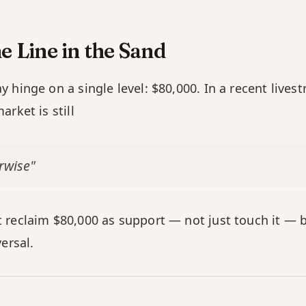
e Line in the Sand
hinge on a single level: $80,000. In a recent livest
rket is still
rwise"
reclaim $80,000 as support — not just touch it — be
ersal.