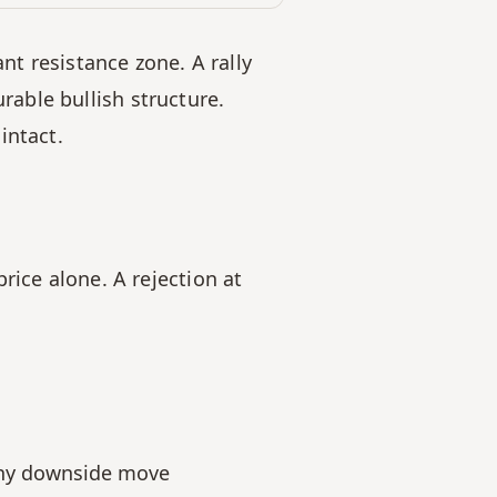
nt resistance zone. A rally 
ble bullish structure. 
intact.
ice alone. A rejection at 
 any downside move