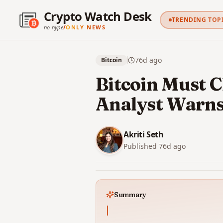
Crypto Watch Desk
TRENDING TOP
/
no hype
ONLY NEWS
76d
ago
Bitcoin
Bitcoin Must C
Analyst Warn
Akriti Seth
Published
76d
ago
Summary