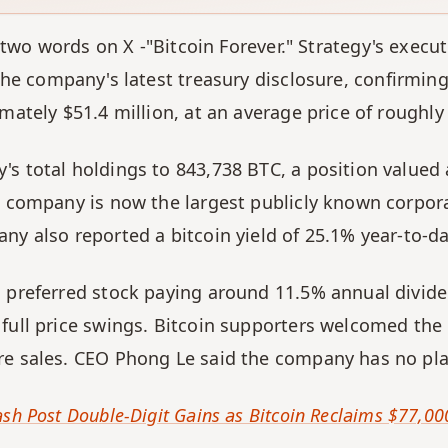
 two words on X -"Bitcoin Forever." Strategy's execu
e company's latest treasury disclosure, confirming 
imately $51.4 million, at an average price of roughl
s total holdings to 843,738 BTC, a position valued a
e company is now the largest publicly known corporat
ny also reported a bitcoin yield of 25.1% year-to-da
a preferred stock paying around 11.5% annual divide
full price swings. Bitcoin supporters welcomed the ne
re sales. CEO Phong Le said the company has no pla
sh Post Double-Digit Gains as Bitcoin Reclaims $77,000 