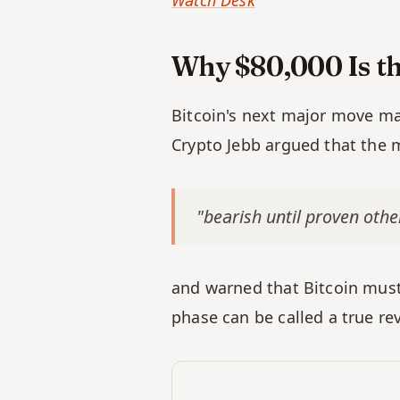
Watch Desk
Why $80,000 Is th
Bitcoin's next major move may 
Crypto Jebb argued that the ma
"bearish until proven othe
and warned that Bitcoin must 
phase can be called a true rev