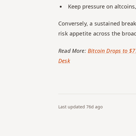
Keep pressure on altcoins, 
Conversely, a sustained brea
risk appetite across the broa
Read More: 
Bitcoin Drops to $7
Desk
Last updated
76d
ago