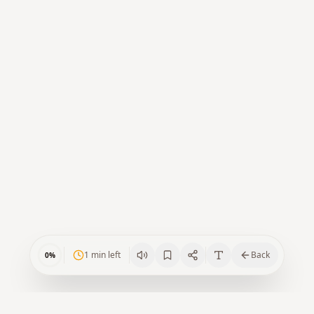
1
min left
Back
0
%