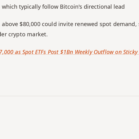
which typically follow Bitcoin's directional lead
k above $80,000 could invite renewed spot demand, 
der crypto market.
7,000 as Spot ETFs Post $1Bn Weekly Outflow on Sticky 