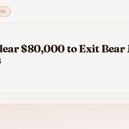
ICS
lear $80,000 to Exit Bear
s