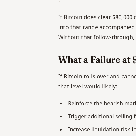
If Bitcoin does clear $80,000 
into that range accompanied b
Without that follow-through, 
What a Failure a
If Bitcoin rolls over and cann
that level would likely:
Reinforce the bearish mar
Trigger additional selling
Increase liquidation risk 