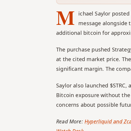
M
ichael Saylor posted
message alongside th
additional bitcoin for approx
The purchase pushed Strategy'
at the cited market price. Th
significant margin. The compa
Saylor also launched $STRC, 
Bitcoin exposure without the 
concerns about possible futu
Read More: 
Hyperliquid and Zca