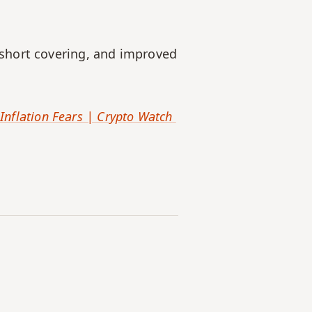
short covering, and improved 
Inflation Fears | Crypto Watch 