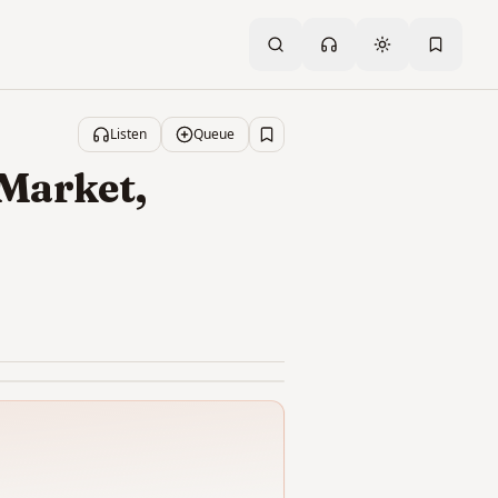
Toggle theme
Listen
Queue
Save
 Market,