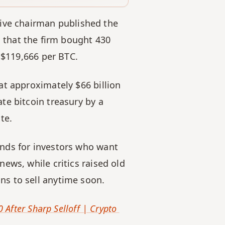
tive chairman published the 
that the firm bought 430 
y $119,666 per BTC.
t approximately $66 billion 
e bitcoin treasury by a 
te.
nds for investors who want 
ws, while critics raised old 
ns to sell anytime soon.
After Sharp Selloff | Crypto 