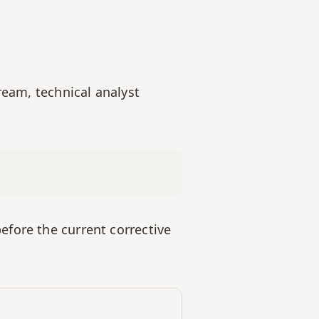
ream, technical analyst 
fore the current corrective 