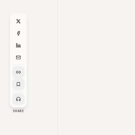
SHARE