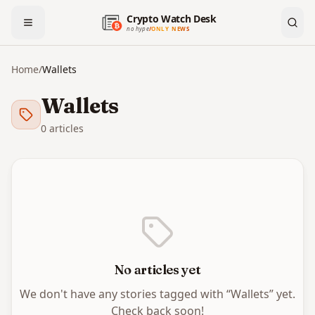
Crypto Watch Desk
no hype
/
ONLY NEWS
Home
/
Wallets
Wallets
0
article
s
No articles yet
We don't have any stories tagged with “
Wallets
” yet.
Check back soon!