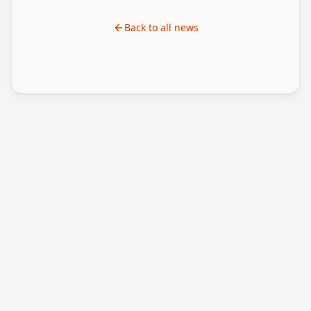
Back to all news